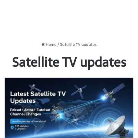
Home
/
Satellite TV updates
Satellite TV updates