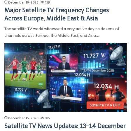
December 18, 2025
159
Major Satellite TV Frequency Changes
Across Europe, Middle East & Asia
The satellite TV world witnessed a very active day as dozens of
channels across Europe, the Middle East, and Asia…
Satellite TV & DTH
December 15, 2025
185
Satellite TV News Updates: 13–14 December