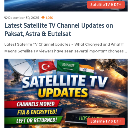
Satellite TV & DTH
December 30, 2025
1,960
Latest Satellite TV Channel Updates on
Paksat, Astra & Eutelsat
Latest Satellite TV Channel Updates – What Changed and What It
Means Satellite TV viewers have seen several important changes…
Satellite TV & DTH