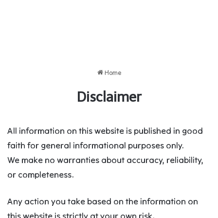
Home
Disclaimer
All information on this website is published in good
faith for general informational purposes only.
We make no warranties about accuracy, reliability,
or completeness.
Any action you take based on the information on
this website is strictly at your own risk.