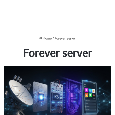
Home
/
Forever server
Forever server